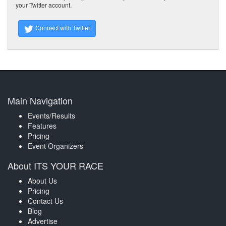
your Twitter account.
Connect with Twitter
Main Navigation
Events/Results
Features
Pricing
Event Organizers
About ITS YOUR RACE
About Us
Pricing
Contact Us
Blog
Advertise