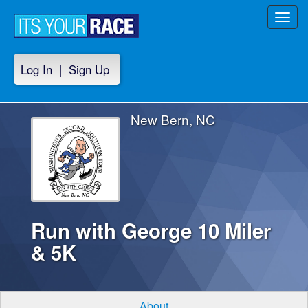
Toggl
navig
Log In
|
Sign Up
New Bern, NC
Run with George 10 Miler
& 5K
About