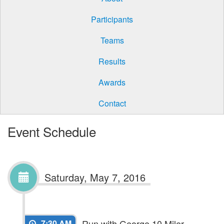
Participants
Teams
Results
Awards
Contact
Event Schedule
Saturday, May 7, 2016
Run with George 10 Miler
7:30 AM