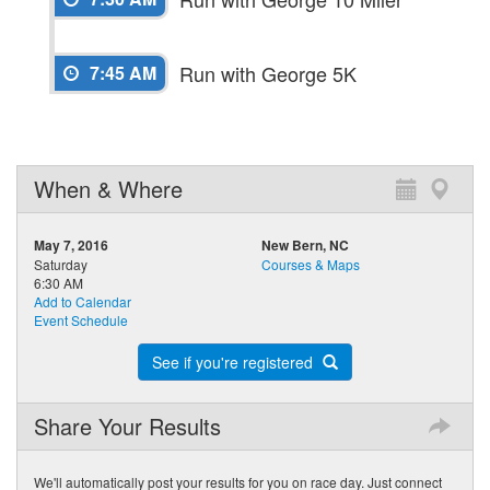
Run with George 5K
7:45 AM
When & Where
May 7, 2016
New Bern, NC
Saturday
Courses & Maps
6:30 AM
Add to Calendar
Event Schedule
See if you're registered
Share Your Results
We'll automatically post your results for you on race day. Just connect